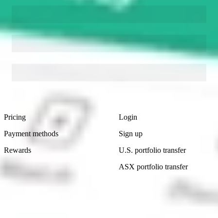
Footer
Product
Account
Pricing
Login
Payment methods
Sign up
Rewards
U.S. portfolio transfer
ASX portfolio transfer
Learn
Company