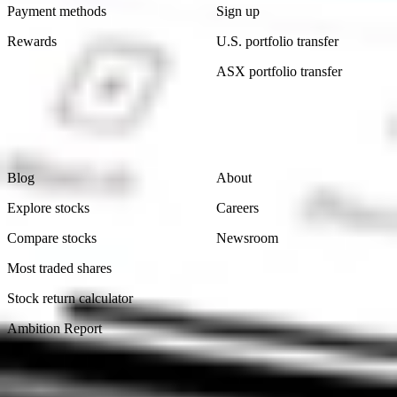
Payment methods
Sign up
Rewards
U.S. portfolio transfer
ASX portfolio transfer
Learn
Company
Blog
About
Explore stocks
Careers
Compare stocks
Newsroom
Most traded shares
Stock return calculator
Ambition Report