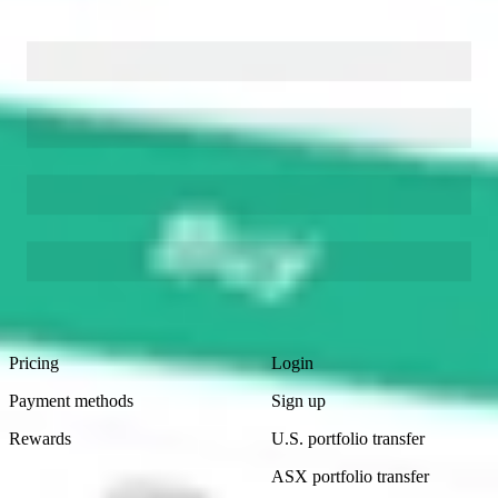
Footer
Product
Account
Pricing
Login
Payment methods
Sign up
Rewards
U.S. portfolio transfer
ASX portfolio transfer