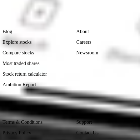
Learn
Company
Blog
About
Explore stocks
Careers
Compare stocks
Newsroom
Most traded shares
Stock return calculator
Ambition Report
Legal
Contact Us
Terms & Conditions
Support
Privacy Policy
Contact Us