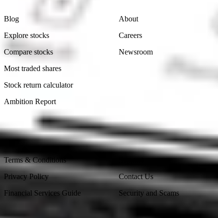
Blog
About
Explore stocks
Careers
Compare stocks
Newsroom
Most traded shares
Stock return calculator
Ambition Report
Legal
Contact Us
Terms & Conditions
Support
Privacy Policy
Contact Us
Financial Services Guide
Security and Scams