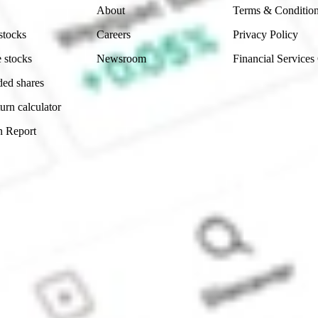
About
Terms & Conditio
stocks
Careers
Privacy Policy
 stocks
Newsroom
Financial Services
ded shares
urn calculator
n Report
Sydney, Australia