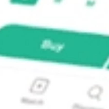
Global Stock Market ETF?