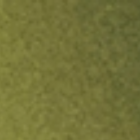
ock.
T&Cs apply.