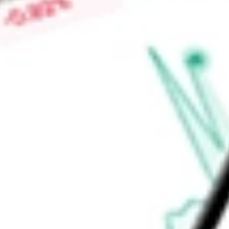
Price-earnings ratio
-
Dividend yield
1.76%
Volume
93.58K
High today
$88.04
Low today
$87.58
Open price
$87.94
52-week high
$88.22