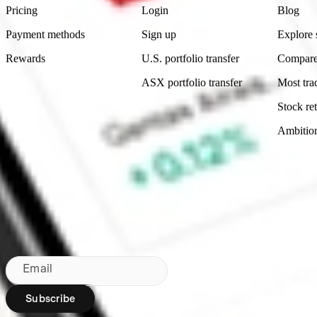
Pricing
Login
Blog
Payment methods
Sign up
Explore 
Rewards
U.S. portfolio transfer
Compare
ASX portfolio transfer
Most tra
Stock ret
Ambitio
Made in Australia
Subscribe to our newsletter
By subscribing, you agree to our
Privacy Policy
.
Email
Subscribe