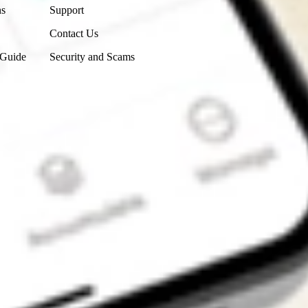
ns
Support
Contact Us
 Guide
Security and Scams
Get the app
4.7
4.6