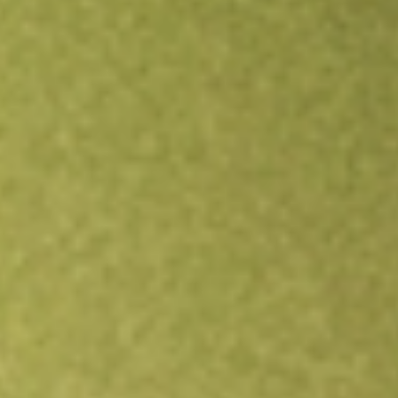
Open an account
Get app
All stocks
SPGM
State Street SPDR Portfolio MSCI Global Stock Market ETF