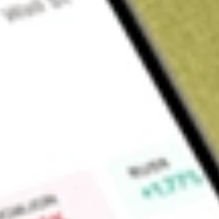
Sign up and fund a new Wall St account and get a full U.S. share.
a full share randomly chosen between GoPro, Dropbox or Nike.
T
Claim now
About
SPGM
The SPDR Portfolio MSCI Global Stock Market ETF is an exc
The Fund's objective is to replicate as closely as possible 
Find out what a historical investment in
State Street SPDR Po
be worth today using our
SPGM
stock calculator
.
Market Capitalisation
-