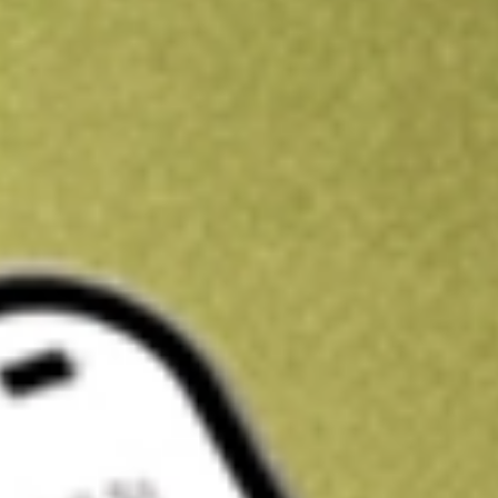
Kickstart your portfolio with a U.S. stock on us