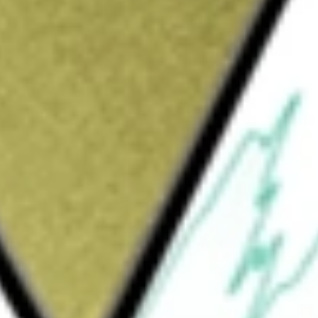
Sign up and fund a new Wall St account and get
&Cs apply
hange-traded fund incorporated in the USA.
the performance of the MSCI ACWI IMI Index.
rtfolio MSCI Global Stock Market ETF
would