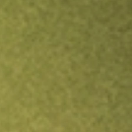
Inves
TRADE NOW
COMPARE
Stock sho
SPG