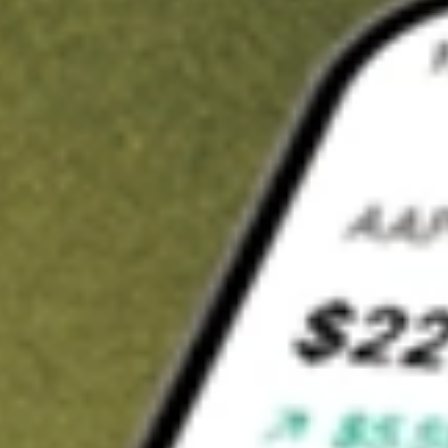
t in
SPGM
on Stake
Buy SPGM from US$3 brokerage
Invest in 9,500+ U.S. stocks and ETFs
Own a slice of SPGM from only US$10 with fractional shares
Get started
wn for demonstrative purposes only. US$3 brokerage up to US$30,000.
M
related stocks