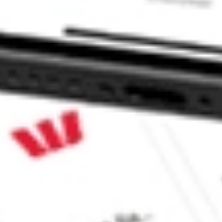
 Global Stock Market ETF stock?
Global Stock Market ETF stock?
ke CommSec, Selfwealth or Superhero?
e securities listed. Past performance is not a 
ch and consider seeking financial, legal and taxation 
 reliability, accuracy or completeness of the market 
Company
Legal