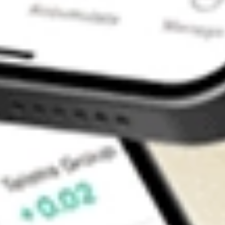
Contact Us