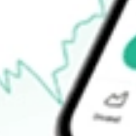
52-week low
$70.36
Ready to start your investing journey with Stake?
Open an account
How do I buy SPGM shares in Australia?
What is the ticker symbol of State Street SPDR Portfolio MSCI 
How much is one share of SPGM?
Does SPGM pay dividends?