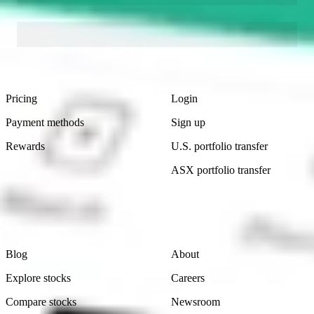
Footer
Product
Account
Pricing
Login
Payment methods
Sign up
Rewards
U.S. portfolio transfer
ASX portfolio transfer
Learn
Company
Blog
About
Explore stocks
Careers
Compare stocks
Newsroom