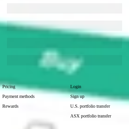
Footer
Product
Account
Pricing
Login
Payment methods
Sign up
Rewards
U.S. portfolio transfer
ASX portfolio transfer