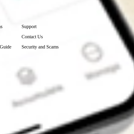
Contact Us
ns
Support
Contact Us
 Guide
Security and Scams
Get the app
4.7
4.6