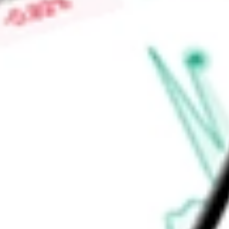
Virgin Galactic spaceships are reusable with the capacity to 
experiments and researchers.
Find out what a historical investment in
Virgin Galactic Holdi
SPCE
stock calculator
.
Market Capitalisation
$392.69M
Price-earnings ratio
-
Dividend yield
0.00%
Volume
6.79M
High today
$3.16
Low today