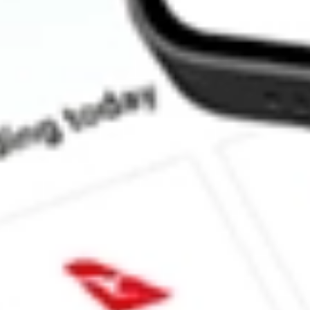
How much is one share of SPCE?
What is the market capitalisation of Virgin Galactic Holdings In
What is the 52-week high for Virgin Galactic Holdings Inc. stock
What is the 52-week low for Virgin Galactic Holdings Inc. stock?
Can I buy SPCE shares through Stake, an investing platform lik
This is not financial product advice nor a recommendation to invest in th
reliable indicator of future performance. As always, do your own resear