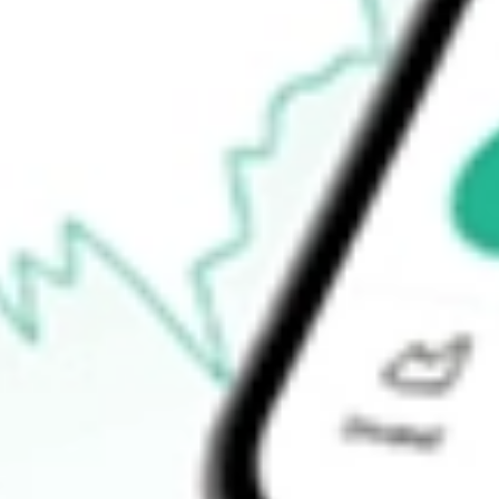
$2.97
Open price
$2.98
52-week high
$8.90
52-week low
$2.13
Ready to start your investing journey with Stake?
Open an account
How do I buy SPCE shares in Australia?
What is the ticker symbol of Virgin Galactic Holdings Inc.?