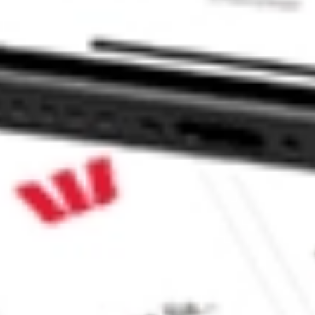
c. SPCE?
?
e CommSec, Selfwealth or Superhero?
e securities listed. Past performance is not a 
ch and consider seeking financial, legal and taxation 