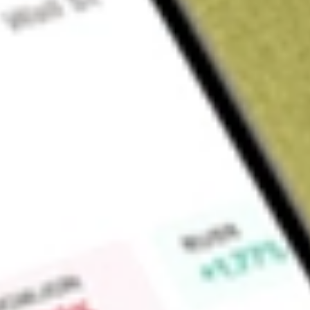
Sign up and fund a new Wall St account and get a full U.S. share.
a full share randomly chosen between GoPro, Dropbox or Nike.
T
Claim now
About
SPCE
Virgin Galactic Holdings, Inc. is an aerospace and space tra
private individuals, researchers, and government agencies. 
development, manufacturing, ground and flight testing, and p
system vehicles. The Company has developed a portfolio of 
the specialized vehicles that it has created to enable comme
its carrier aircraft, the mothership; its spaceships; its hybrid 
Carrier Aircraft-The mothership is a twin-fuselage, custom-bu
to an altitude of approximately 45,000 feet, where the spaceshi