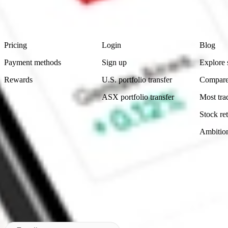
advice before investing. No representation is made as to the timeliness,
data provided.
Footer
Product
Account
Learn
Pricing
Login
Blog
Payment methods
Sign up
Explore 
Rewards
U.S. portfolio transfer
Compare
ASX portfolio transfer
Most tra
Stock ret
Ambitio
Made in Australia
Subscribe to our newsletter
By subscribing, you agree to our
Privacy Policy
.