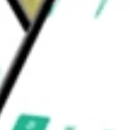
carry pilots and private astronauts, research
ngs Inc.
would be worth today using our