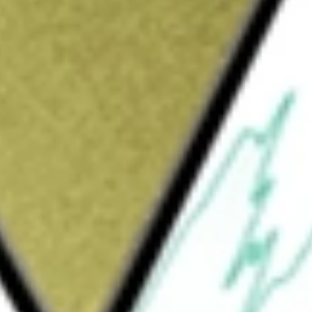
Sign up and fund a new Wall St account and get
&Cs apply
vel company, which offers access to space for
The Company’s operations include design and
ost-flight maintenance of its spaceflight
proprietary technologies that are embodied in
rcial spaceflight. These technologies underpin
rocket motor; and its safety systems. Its
ilt aircraft designed to carry spaceships up
p is released for its flight into space. Its