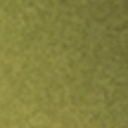
Inves
TRADE NOW
COMPARE
Stock sho
SPC