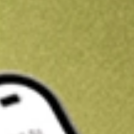
Kickstart your portfolio with a U.S. stock on us