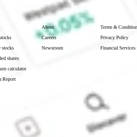
 reliability, accuracy or completeness of the market 
Company
Legal
About
Terms & Conditio
stocks
Careers
Privacy Policy
 stocks
Newsroom
Financial Services
ded shares
urn calculator
n Report
Sydney, Australia