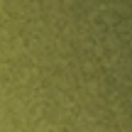
ock.
T&Cs apply.