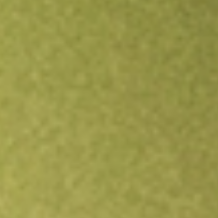
Open an account
Get app
All stocks
SPCE
Virgin Galactic Holdings Inc.