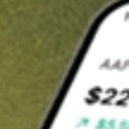
t in
SPCE
on Stake
Buy SPCE from US$3 brokerage
Invest in 9,500+ U.S. stocks and ETFs
Own a slice of SPCE from only US$10 with fractional shares
Get started
wn for demonstrative purposes only. US$3 brokerage up to US$30,000.
E
related stocks