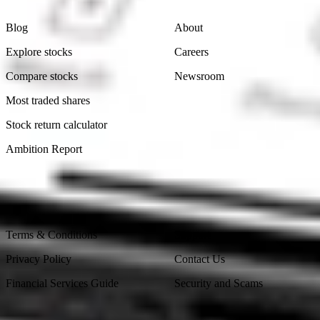
Blog
About
Explore stocks
Careers
Compare stocks
Newsroom
Most traded shares
Stock return calculator
Ambition Report
Legal
Contact Us
Terms & Conditions
Support
Privacy Policy
Contact Us
Financial Services Guide
Security and Scams