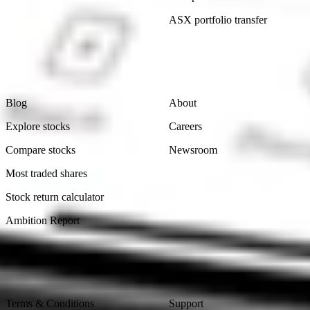
ASX portfolio transfer
Learn
Company
Blog
About
Explore stocks
Careers
Compare stocks
Newsroom
Most traded shares
Stock return calculator
Ambition Report
Legal
Contact Us
Terms & Conditions
Support