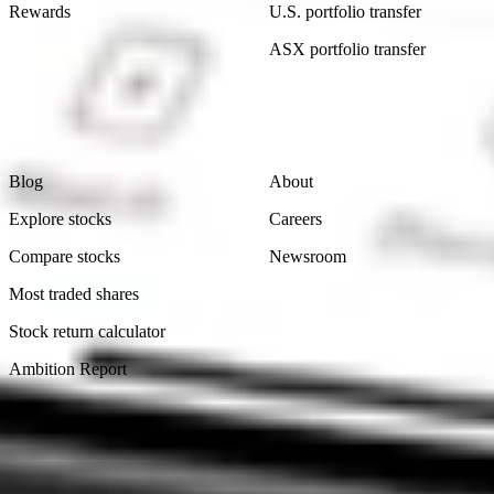
Rewards
U.S. portfolio transfer
ASX portfolio transfer
Learn
Company
Blog
About
Explore stocks
Careers
Compare stocks
Newsroom
Most traded shares
Stock return calculator
Ambition Report
Legal
Contact Us