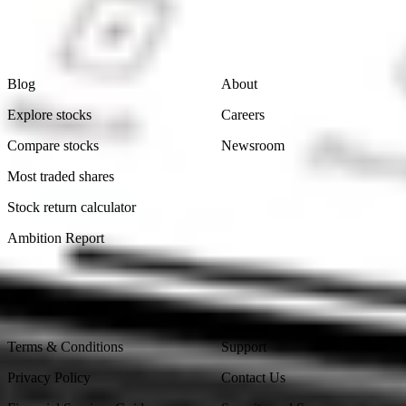
Learn
Company
Blog
About
Explore stocks
Careers
Compare stocks
Newsroom
Most traded shares
Stock return calculator
Ambition Report
Legal
Contact Us
Terms & Conditions
Support
Privacy Policy
Contact Us