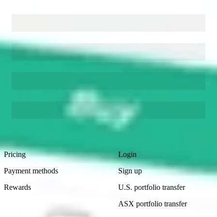
Footer
Product
Account
Pricing
Login
Payment methods
Sign up
Rewards
U.S. portfolio transfer
ASX portfolio transfer