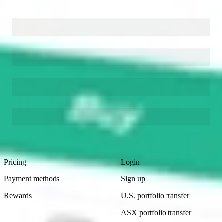
Footer
Product
Account
Pricing
Login
Payment methods
Sign up
Rewards
U.S. portfolio transfer
ASX portfolio transfer