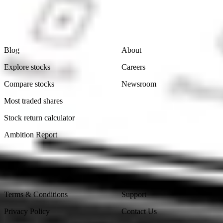
Learn
Company
Blog
About
Explore stocks
Careers
Compare stocks
Newsroom
Most traded shares
Stock return calculator
Ambition Report
Legal
Contact Us
Terms & Conditions
Support
Privacy Policy
Contact Us