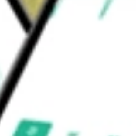
e and in British Columbia and Alberta
s Inc
would be worth today using our
SJR