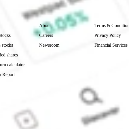
 reliability, accuracy or completeness of the market 
Company
Legal
About
Terms & Conditio
stocks
Careers
Privacy Policy
 stocks
Newsroom
Financial Services
ded shares
urn calculator
n Report
Sydney, Australia