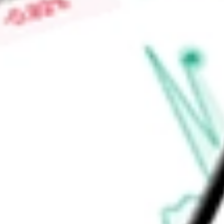
Ontario, British Columbia and Alberta through Freedom Mobil
through Shaw Mobile.
Find out what a historical investment in
Shaw Communication
stock calculator
.
Market Capitalisation
-
Price-earnings ratio
-
Dividend yield
-
Volume
-
High today
-
Low today