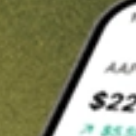
t in
SJR
on Stake
Buy SJR from US$3 brokerage
Invest in 9,500+ U.S. stocks and ETFs
Own a slice of SJR from only US$10 with fractional shares
Get started
wn for demonstrative purposes only. US$3 brokerage up to US$30,000.
elated stocks