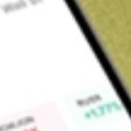
Sign up and fund a new Wall St account and get a full U.S. share.
a full share randomly chosen between GoPro, Dropbox or Nike.
T
Claim now
About
SJR
Shaw Communications Inc. is a Canada-based connectivity
segments: Wireline and Wireless. The Wireline segment prov
including Video, Internet, WiFi, Phone, Satellite video and da
backbone network to Canadian consumers, North American bu
Wireline segment is sub-classified into consumer and busine
residential customers with broadband Internet, Shaw Go WiFi
service provides business customers with Internet, data, WiFi
Wireless segment provides wireless services for voice and d