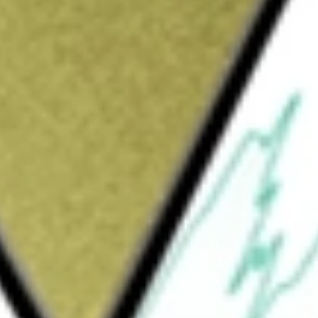
Sign up and fund a new Wall St account and get
&Cs apply
 company. The Company operates in two
ides Cable telecommunications services
ta networking through a national fibre-optic
sinesses and public-sector entities. The
ss services. The consumer service serves
, video and digital phone. The business
, digital phone, and video services. The
ata communications serving customers in