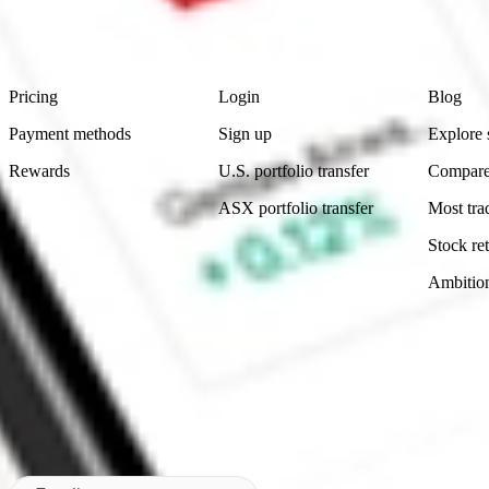
advice before investing. No representation is made as to the timeliness,
data provided.
Footer
Product
Account
Learn
Pricing
Login
Blog
Payment methods
Sign up
Explore 
Rewards
U.S. portfolio transfer
Compare
ASX portfolio transfer
Most tra
Stock ret
Ambitio
Made in Australia
Subscribe to our newsletter
By subscribing, you agree to our
Privacy Policy
.