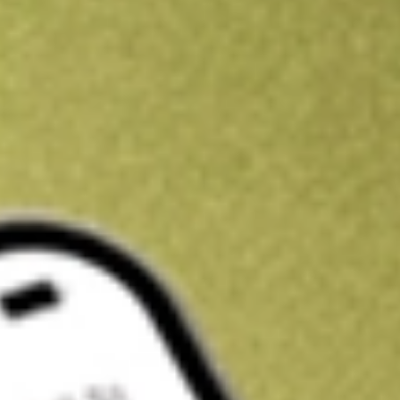
Kickstart your portfolio with a U.S. stock on us