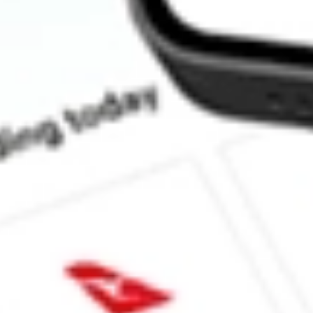
How much is one share of SJR?
What is the market capitalisation of Shaw Communications Inc S
What is the 52-week high for Shaw Communications Inc stock?
What is the 52-week low for Shaw Communications Inc stock?
Can I buy SJR shares through Stake, an investing platform like
This is not financial product advice nor a recommendation to invest in th
reliable indicator of future performance. As always, do your own resear