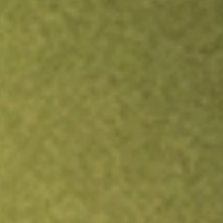
Inves
TRADE NOW
COMPARE
Stock sho
SJR
r