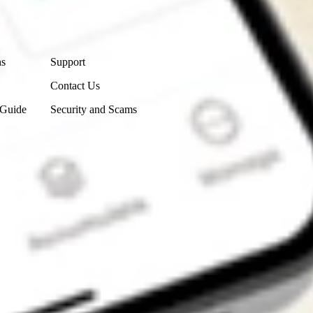
Contact Us
ns
Support
Contact Us
 Guide
Security and Scams
Get the app
4.7
4.6