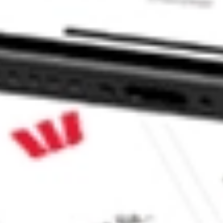
JR?
 CommSec, Selfwealth or Superhero?
e securities listed. Past performance is not a 
ch and consider seeking financial, legal and taxation 