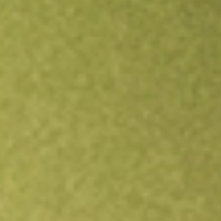
Open an account
Get app
All stocks
SJR
Shaw Communications Inc