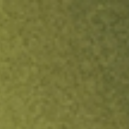
ock.
T&Cs apply.