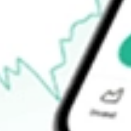
-
Open price
-
52-week high
-
52-week low
-
Ready to start your investing journey with Stake?
Open an account
How do I buy SJR shares in Australia?
What is the ticker symbol of Shaw Communications Inc?