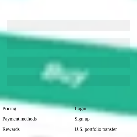
SJNK
related stocks
Footer
Product
Account
Pricing
Login
Payment methods
Sign up
Rewards
U.S. portfolio transfer