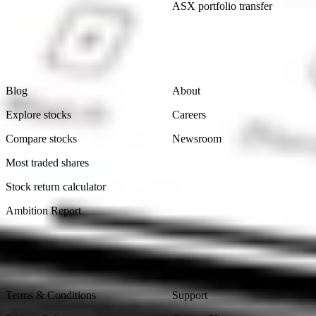
ASX portfolio transfer
Learn
Company
Blog
About
Explore stocks
Careers
Compare stocks
Newsroom
Most traded shares
Stock return calculator
Ambition Report
Legal
Contact Us
Terms & Conditions
Support