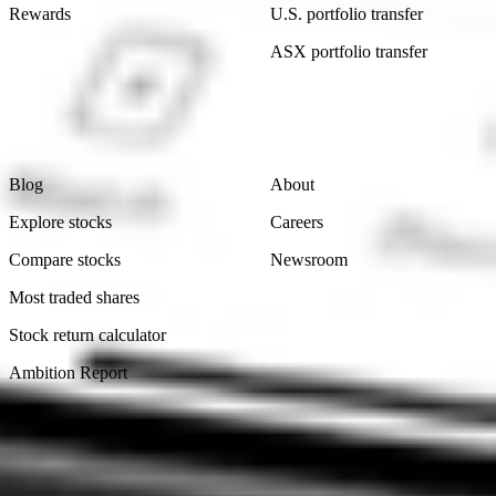
Rewards
U.S. portfolio transfer
ASX portfolio transfer
Learn
Company
Blog
About
Explore stocks
Careers
Compare stocks
Newsroom
Most traded shares
Stock return calculator
Ambition Report
Legal
Contact Us