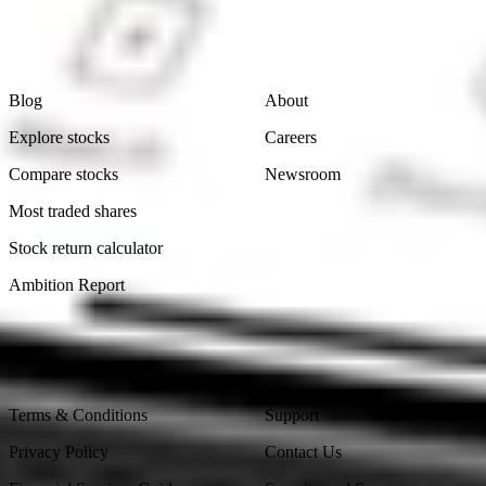
Learn
Company
Blog
About
Explore stocks
Careers
Compare stocks
Newsroom
Most traded shares
Stock return calculator
Ambition Report
Legal
Contact Us
Terms & Conditions
Support
Privacy Policy
Contact Us