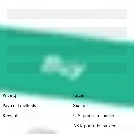
Footer
Product
Account
Pricing
Login
Payment methods
Sign up
Rewards
U.S. portfolio transfer
ASX portfolio transfer