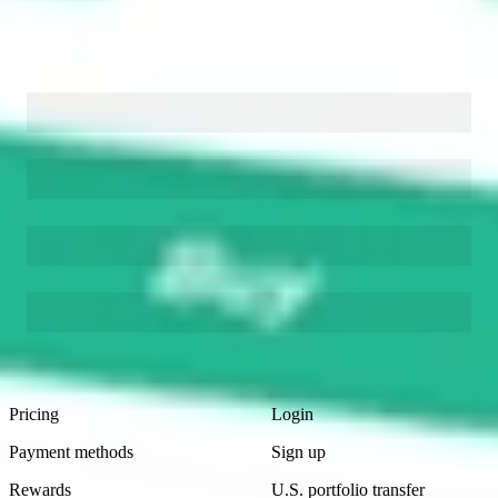
SHM
related stocks
Footer
Product
Account
Pricing
Login
Payment methods
Sign up
Rewards
U.S. portfolio transfer