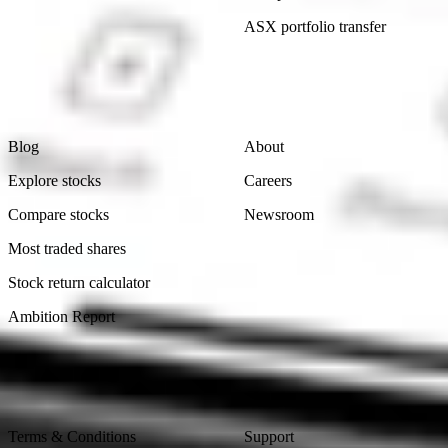
ASX portfolio transfer
Learn
Company
Blog
About
Explore stocks
Careers
Compare stocks
Newsroom
Most traded shares
Stock return calculator
Ambition Report
Legal
Contact Us
Terms & Conditions
Support