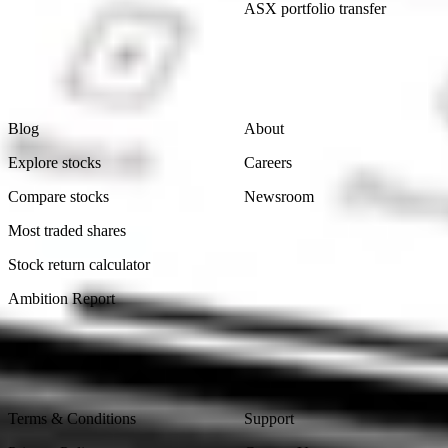
ASX portfolio transfer
Learn
Company
Blog
About
Explore stocks
Careers
Compare stocks
Newsroom
Most traded shares
Stock return calculator
Ambition Report
Legal
Contact Us
Terms & Conditions
Support