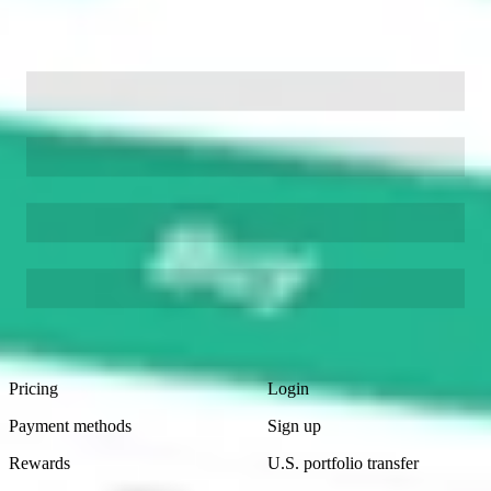
SHE
related stocks
Footer
Product
Account
Pricing
Login
Payment methods
Sign up
Rewards
U.S. portfolio transfer