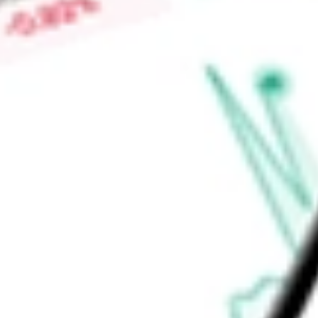
business administration (SBA) and agricultural finance lending
products, as well as corporate deposit products and treasu
Find out what a historical investment in
Simmons First Nation
SFNC
stock calculator
.
Market Capitalisation
$3.39B
Price-earnings ratio
-
Dividend yield
3.65%
Volume
1.3M
High today
$23.69
Low today