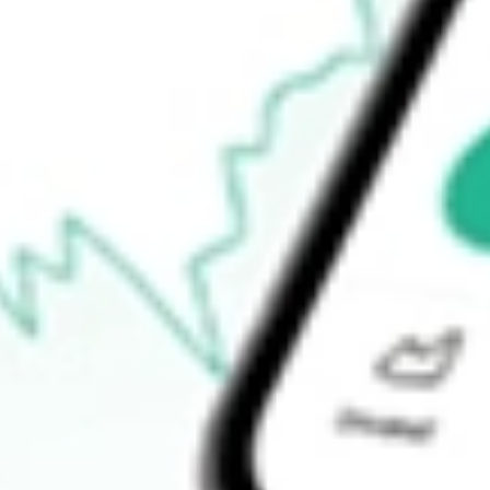
$23.37
Open price
$23.47
52-week high
$24.32
52-week low
$17.00
Ready to start your investing journey with Stake?
Open an account
How do I buy SFNC shares in Australia?
What is the ticker symbol of Simmons First National Corp?