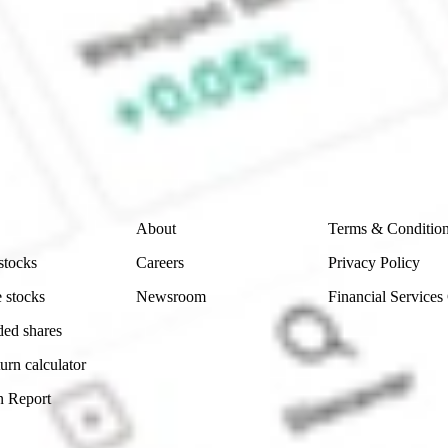
e CommSec, Selfwealth or Superhero?
e securities listed. Past performance is not a 
ch and consider seeking financial, legal and taxation 
 reliability, accuracy or completeness of the market 
Company
Legal
About
Terms & Conditio
stocks
Careers
Privacy Policy
 stocks
Newsroom
Financial Services
ded shares
urn calculator
n Report