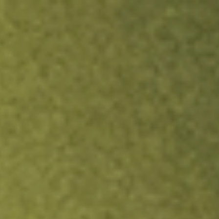
ock.
T&Cs apply.