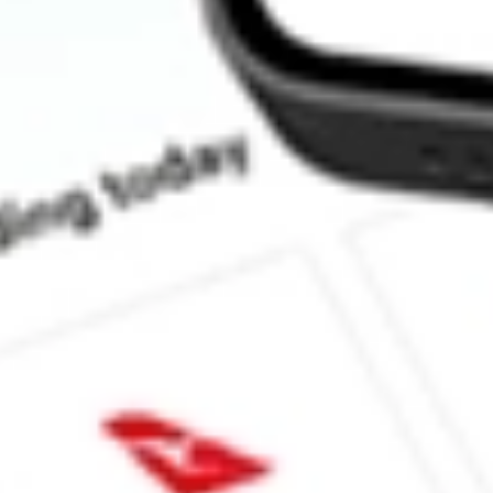
How much is one share of SFNC?
What is the market capitalisation of Simmons First National Cor
Does SFNC pay dividends?
What is the dividend yield for SFNC?
What is the 52-week high for Simmons First National Corp stock
What is the 52-week low for Simmons First National Corp stock?