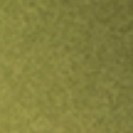
Inves
TRADE NOW
COMPARE
Stock sho
SFN