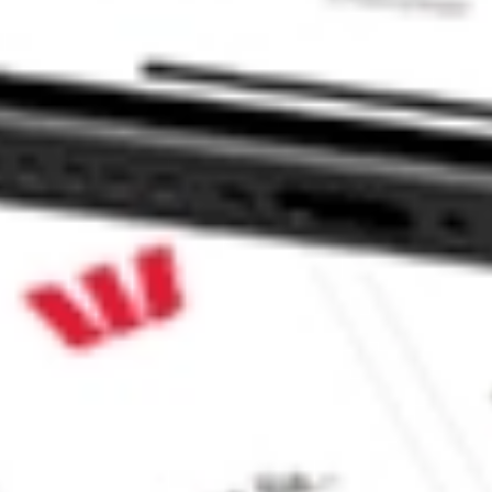
p SFNC?
?