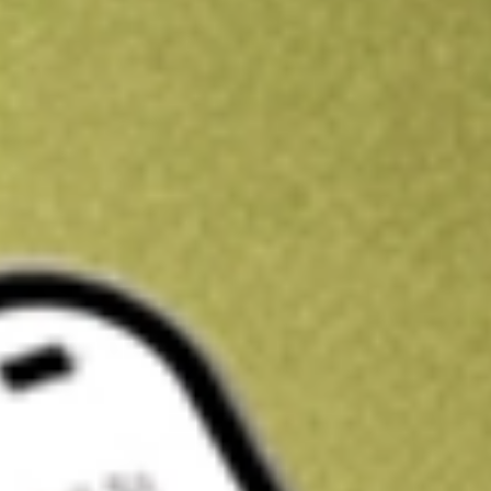
Kickstart your portfolio with a U.S. stock on us