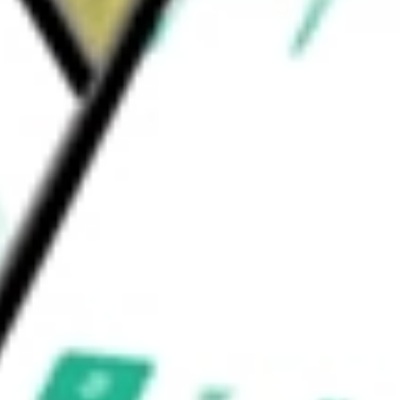
, and it offers corporate credit card
ry management services.
al Corp
would be worth today using our