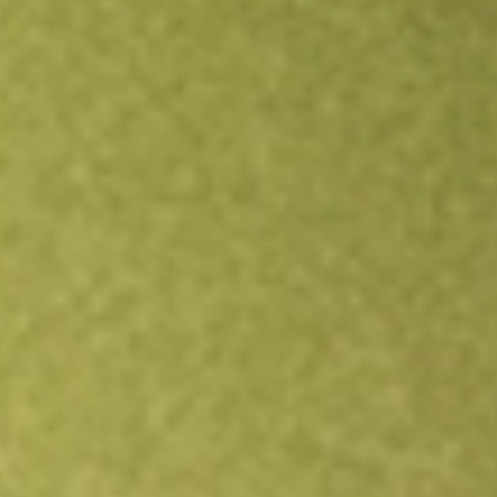
Open an account
Get app
All stocks
SFNC
Simmons First National Corp