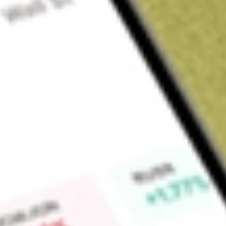
Sign up and fund a new Wall St account and get a full U.S. share.
a full share randomly chosen between GoPro, Dropbox or Nike.
T
Claim now
About
SFNC
Simmons First National Corporation is a financial holding co
Simmons Bank (the Bank), provides banking and other financi
businesses using a network of over 222 financial centers in 
Tennessee and Texas. The Bank offers comprehensive financial
approach. The Bank offers commercial banking products and
customers. Simmons Bank extends loans for a broad range o
others) financing commercial real estate, construction of part
uses, acquisition and equipment financing, and other general