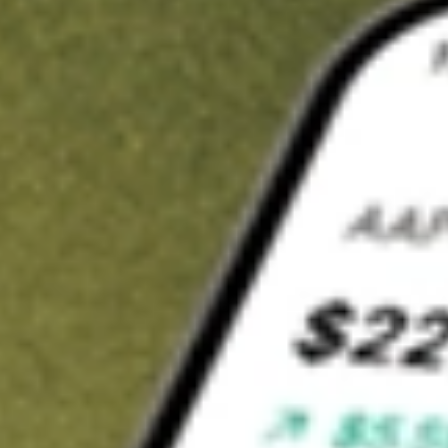
t in
SFNC
on Stake
Buy SFNC from US$3 brokerage
Invest in 9,500+ U.S. stocks and ETFs
Own a slice of SFNC from only US$10 with fractional shares
Get started
wn for demonstrative purposes only. US$3 brokerage up to US$30,000.
C
related stocks