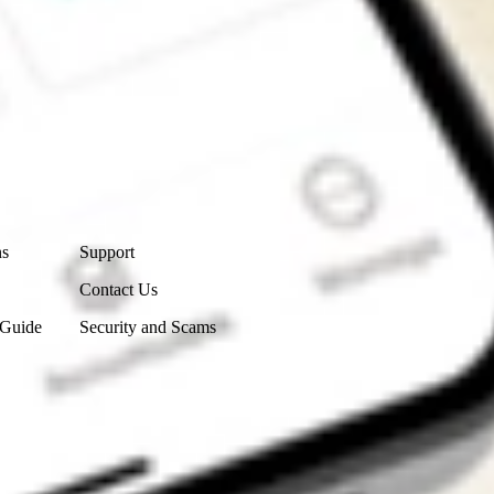
Contact Us
ns
Support
Contact Us
 Guide
Security and Scams