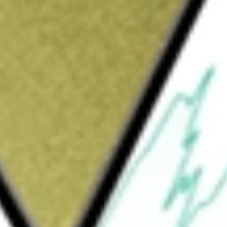
Sign up and fund a new Wall St account and get
&Cs apply
mpany. The Company, through its subsidiary,
al products and services to individuals and
Arkansas, Kansas, Missouri, Oklahoma,
 solutions delivered with a client-centric
 services to business and other corporate
f corporate purposes, including (among
icular properties, commercial and industrial
 corporate needs. It also engages in small