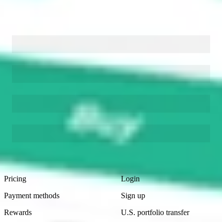
SEE
related stocks
Footer
Product
Account
Pricing
Login
Payment methods
Sign up
Rewards
U.S. portfolio transfer