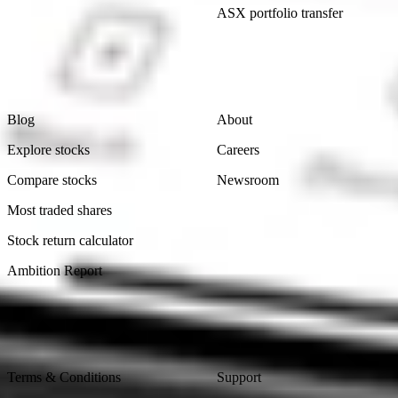
ASX portfolio transfer
Learn
Company
Blog
About
Explore stocks
Careers
Compare stocks
Newsroom
Most traded shares
Stock return calculator
Ambition Report
Legal
Contact Us
Terms & Conditions
Support