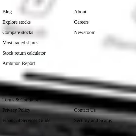
Blog
About
Explore stocks
Careers
Compare stocks
Newsroom
Most traded shares
Stock return calculator
Ambition Report
Legal
Contact Us
Terms & Conditions
Support
Privacy Policy
Contact Us
Financial Services Guide
Security and Scams