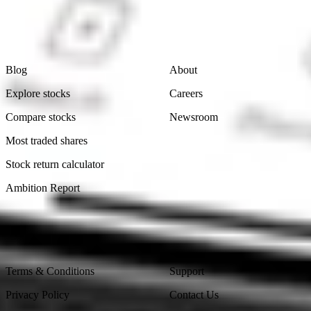
Learn
Company
Blog
About
Explore stocks
Careers
Compare stocks
Newsroom
Most traded shares
Stock return calculator
Ambition Report
Legal
Contact Us
Terms & Conditions
Support
Privacy Policy
Contact Us