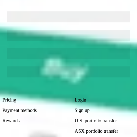
Footer
Product
Account
Pricing
Login
Payment methods
Sign up
Rewards
U.S. portfolio transfer
ASX portfolio transfer