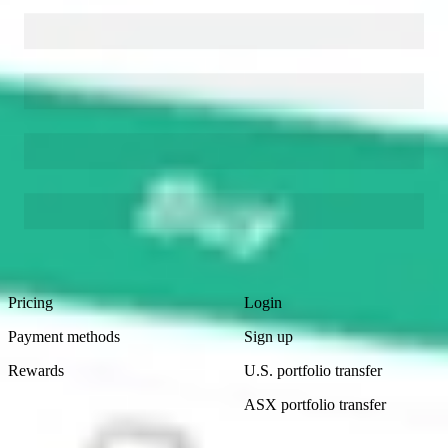
Footer
Product
Account
Pricing
Login
Payment methods
Sign up
Rewards
U.S. portfolio transfer
ASX portfolio transfer