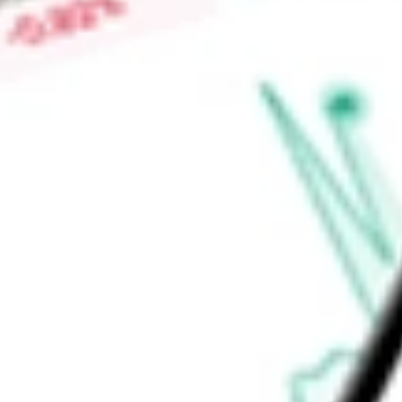
brokerage, asset management and insurance products and ser
Securities Group Corporation (Signature Securities).
Find out what a historical investment in
Signature Bank
would
calculator
.
Market Capitalisation
$23.93M
Price-earnings ratio
-
Dividend yield
0.00%
Volume
0
High today
$0.38
Low today