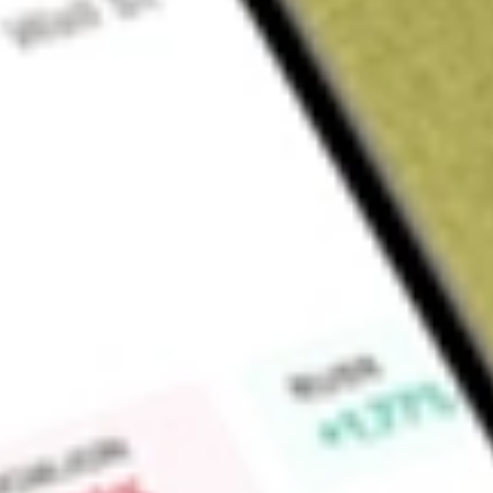
Sign up and fund a new Wall St account and get a full U.S. share.
a full share randomly chosen between GoPro, Dropbox or Nike.
T
Claim now
About
SBNY
Signature Bank is a full-service commercial bank with over 38
metropolitan New York area, as well as those in Connecticut
operates through two segments: Commercial Banking and Sp
segment consists of commercial real estate lending, commerci
venture banking, and other commercial deposit gathering act
consists of financing and leasing products, including equipm
municipal and national franchise financing and/or leasing. Th
Financial, LLC (Signature Financial), offers financing and l