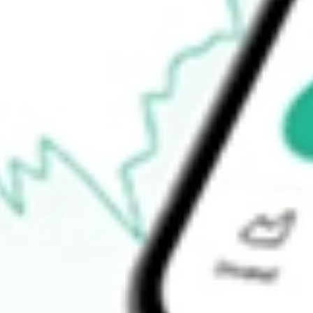
$0.17
Open price
$0.00
52-week high
$1.50
52-week low
$0.00
Ready to start your investing journey with Stake?
Open an account
How do I buy SBNY shares in Australia?
What is the ticker symbol of Signature Bank?