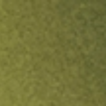
ock.
T&Cs apply.