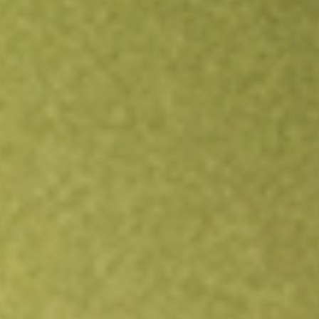
Open an account
Get app
All stocks
SBNY
Signature Bank