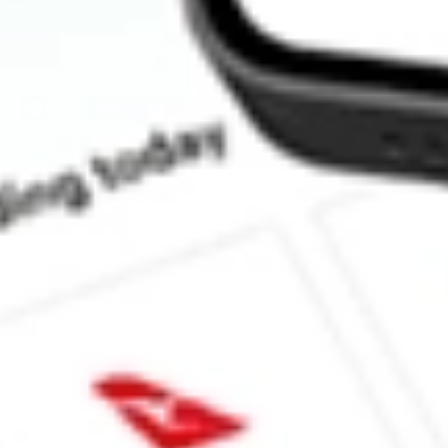
How much is one share of SBNY?
What is the market capitalisation of Signature Bank SBNY?
What is the P/E ratio of SBNY?
What is the Earnings Per Share of SBNY?
What is the 52-week high for Signature Bank stock?
What is the 52-week low for Signature Bank stock?