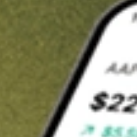
t in
SBNY
on Stake
Buy SBNY from US$3 brokerage
Invest in 9,500+ U.S. stocks and ETFs
Own a slice of SBNY from only US$10 with fractional shares
Get started
wn for demonstrative purposes only. US$3 brokerage up to US$30,000.
Y
related stocks