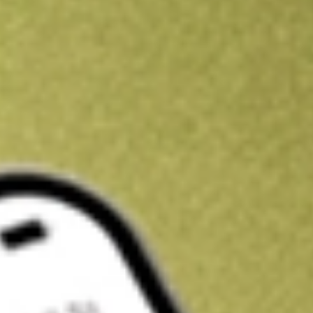
Kickstart your portfolio with a U.S. stock on us