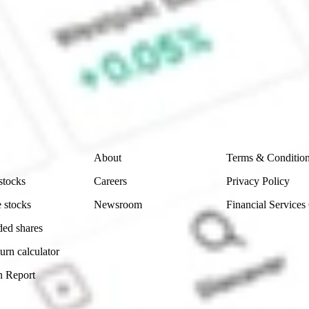
ke CommSec, Selfwealth or Superhero?
e securities listed. Past performance is not a 
ch and consider seeking financial, legal and taxation 
 reliability, accuracy or completeness of the market 
Company
Legal
About
Terms & Conditio
stocks
Careers
Privacy Policy
 stocks
Newsroom
Financial Services
ded shares
urn calculator
n Report