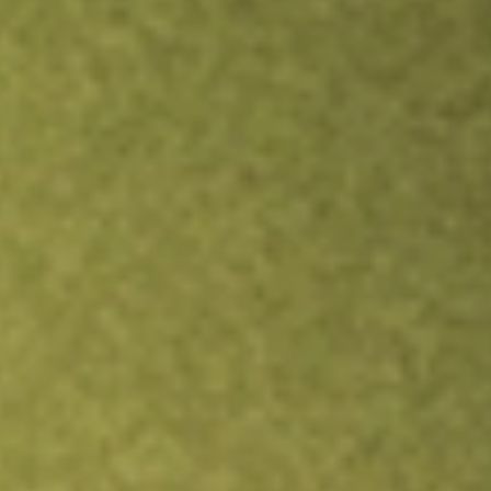
Inves
TRADE NOW
COMPARE
Stock sho
SBN