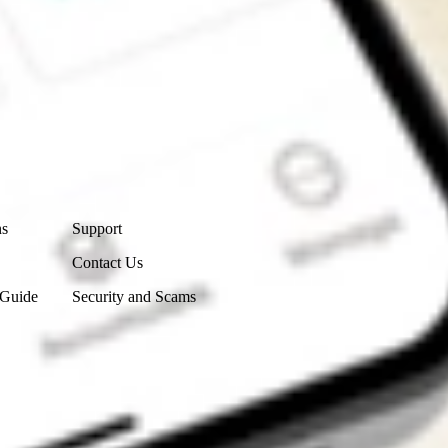
Contact Us
ns
Support
Contact Us
 Guide
Security and Scams