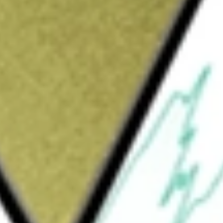
Sign up and fund a new Wall St account and get
&Cs apply
 private client offices located throughout the
, California and North Carolina. The Company
ecialty Finance. The Commercial Banking
al and industrial lending, fund banking,
ivities. The Specialty Finance segment
ent, transportation, commercial marine,
e Company, through its subsidiary, Signature
easing products. The Company provides