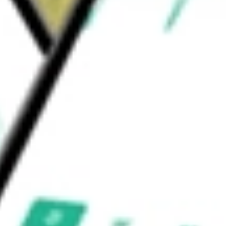
vices through its subsidiary, Signature
 be worth today using our
SBNY
stock