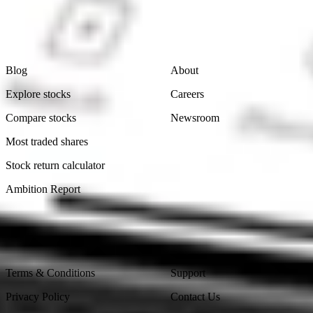
Learn
Company
Blog
About
Explore stocks
Careers
Compare stocks
Newsroom
Most traded shares
Stock return calculator
Ambition Report
Legal
Contact Us
Terms & Conditions
Support
Privacy Policy
Contact Us