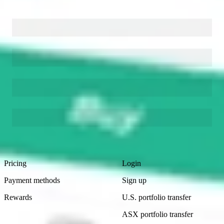
Footer
Product
Account
Pricing
Login
Payment methods
Sign up
Rewards
U.S. portfolio transfer
ASX portfolio transfer