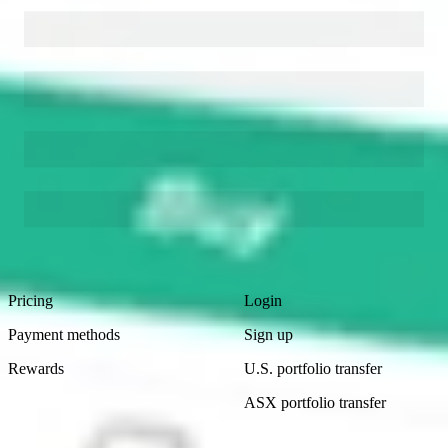
Footer
Product
Account
Pricing
Login
Payment methods
Sign up
Rewards
U.S. portfolio transfer
ASX portfolio transfer