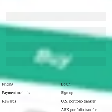
Footer
Product
Account
Pricing
Login
Payment methods
Sign up
Rewards
U.S. portfolio transfer
ASX portfolio transfer