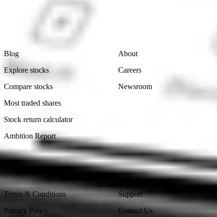
Learn
Company
Blog
About
Explore stocks
Careers
Compare stocks
Newsroom
Most traded shares
Stock return calculator
Ambition Report
Legal
Contact Us
Terms & Conditions
Support
Privacy Policy
Contact Us