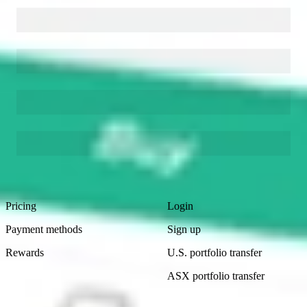
Footer
Product
Account
Pricing
Login
Payment methods
Sign up
Rewards
U.S. portfolio transfer
ASX portfolio transfer