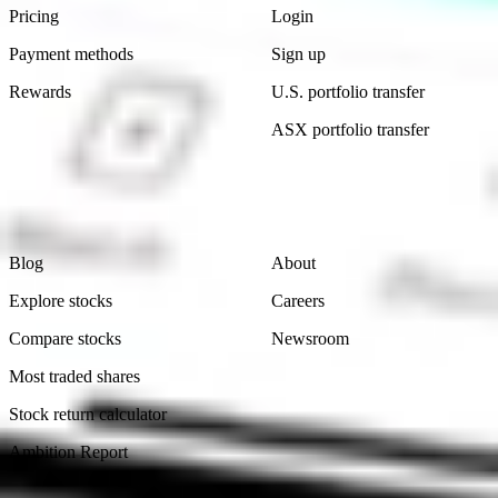
Pricing
Login
Payment methods
Sign up
Rewards
U.S. portfolio transfer
ASX portfolio transfer
Learn
Company
Blog
About
Explore stocks
Careers
Compare stocks
Newsroom
Most traded shares
Stock return calculator
Ambition Report