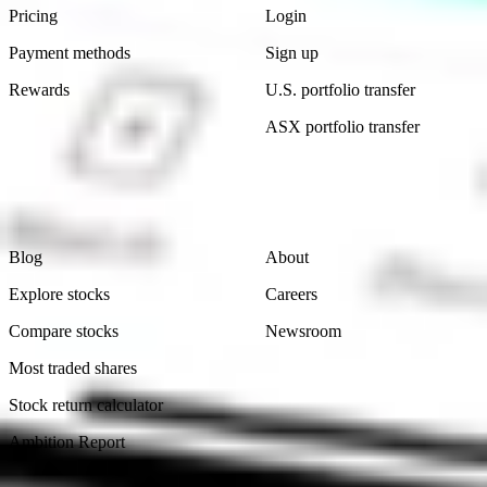
Pricing
Login
Payment methods
Sign up
Rewards
U.S. portfolio transfer
ASX portfolio transfer
Learn
Company
Blog
About
Explore stocks
Careers
Compare stocks
Newsroom
Most traded shares
Stock return calculator
Ambition Report