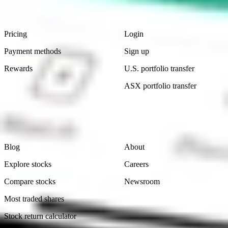
Footer
Product
Account
Pricing
Login
Payment methods
Sign up
Rewards
U.S. portfolio transfer
ASX portfolio transfer
Learn
Company
Blog
About
Explore stocks
Careers
Compare stocks
Newsroom
Most traded shares
Stock return calculator