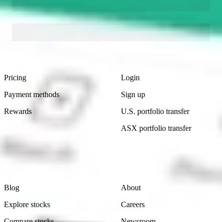
Footer
Product
Account
Pricing
Login
Payment methods
Sign up
Rewards
U.S. portfolio transfer
ASX portfolio transfer
Learn
Company
Blog
About
Explore stocks
Careers
Compare stocks
Newsroom