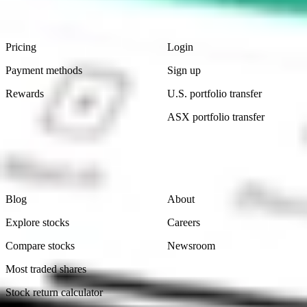
Footer
Product
Account
Pricing
Login
Payment methods
Sign up
Rewards
U.S. portfolio transfer
ASX portfolio transfer
Learn
Company
Blog
About
Explore stocks
Careers
Compare stocks
Newsroom
Most traded shares
Stock return calculator