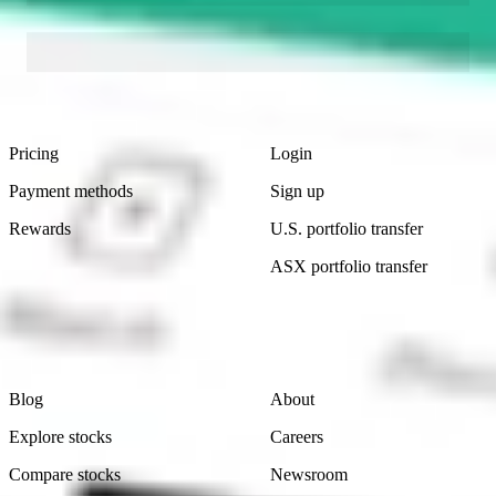
Footer
Product
Account
Pricing
Login
Payment methods
Sign up
Rewards
U.S. portfolio transfer
ASX portfolio transfer
Learn
Company
Blog
About
Explore stocks
Careers
Compare stocks
Newsroom