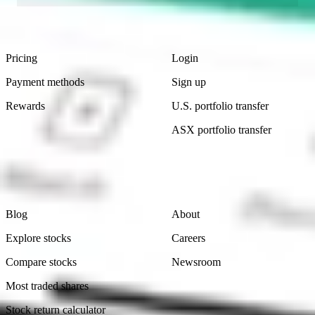
Footer
Product
Account
Pricing
Login
Payment methods
Sign up
Rewards
U.S. portfolio transfer
ASX portfolio transfer
Learn
Company
Blog
About
Explore stocks
Careers
Compare stocks
Newsroom
Most traded shares
Stock return calculator