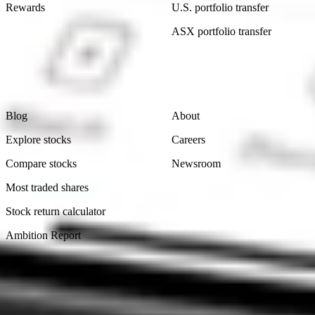
Rewards
U.S. portfolio transfer
ASX portfolio transfer
Learn
Company
Blog
About
Explore stocks
Careers
Compare stocks
Newsroom
Most traded shares
Stock return calculator
Ambition Report
Legal
Contact Us