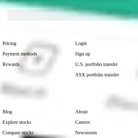
Footer
Product
Account
Pricing
Login
Payment methods
Sign up
Rewards
U.S. portfolio transfer
ASX portfolio transfer
Learn
Company
Blog
About
Explore stocks
Careers
Compare stocks
Newsroom