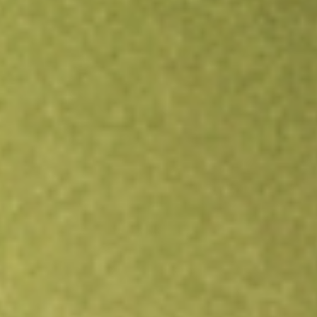
Open an account
Get app
All stocks
QFIN
Qifu Technology Inc