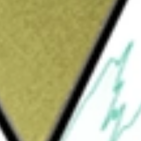
Sign up and fund a new Wall St account and get
&Cs apply
g company mainly engaged in credit
 credit-driven services and platform services
d credit risk. The credit-driven services match
cial institutions to obtain borrowers, conduct
platform services include a full range of loan
, intelligent marketing services, referral
 financial institution partners under the