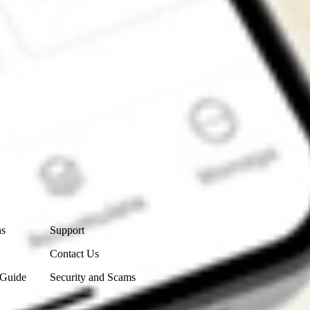
Contact Us
ns
Support
Contact Us
 Guide
Security and Scams