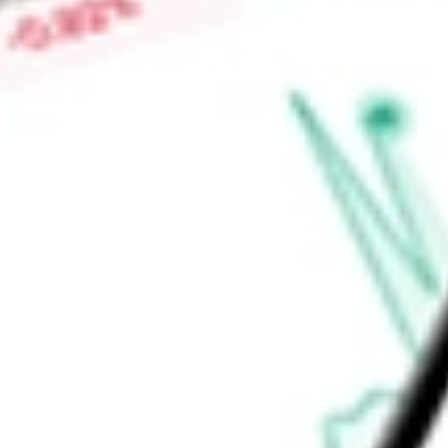
Find out what a historical investment in
Qifu Technology Inc
w
calculator
.
Market Capitalisation
$1.63B
Price-earnings ratio
-
Dividend yield
11.83%
Volume
971.41K
High today
$13.33
Low today
$12.95