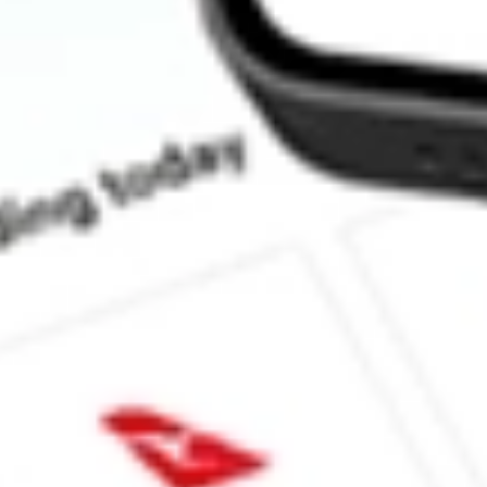
How much is one share of QFIN?
What is the market capitalisation of Qifu Technology Inc QFIN?
Does QFIN pay dividends?
What is the dividend yield for QFIN?
What is the P/E ratio of QFIN?
What is the Earnings Per Share of QFIN?
What is the 52-week high for Qifu Technology Inc stock?