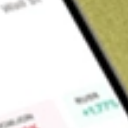
Sign up and fund a new Wall St account and get a full U.S. share.
a full share randomly chosen between GoPro, Dropbox or Nike.
T
Claim now
About
QFIN
Qfin Holdings Inc, formerly Qifu Technology Inc, is a holdin
technology services. The Company’s services are divided into
according to the nature of the service and the level of relate
potential borrowers with financial institutions, enabling finan
credit evaluation, fund matching and post-loan services. The 
assistance and post-loan services under the capital-light model
services, and risk management software as services (SaaS) for
Intelligent Credit Engine (ICE) model.