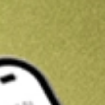
Kickstart your portfolio with a U.S. stock on us