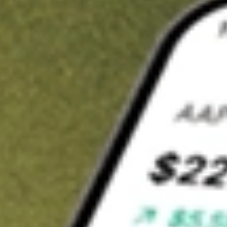
t in
QFIN
on Stake
Buy QFIN from US$3 brokerage
Invest in 9,500+ U.S. stocks and ETFs
Own a slice of QFIN from only US$10 with fractional shares
Get started
wn for demonstrative purposes only. US$3 brokerage up to US$30,000.
N
related stocks