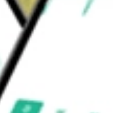
ould be worth today using our
QFIN
stock