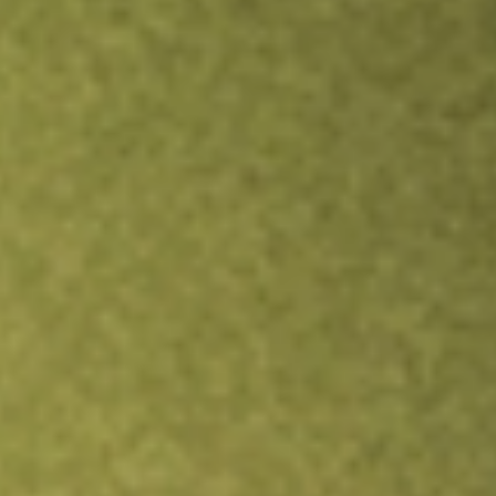
Inves
TRADE NOW
COMPARE
Stock sho
QFI