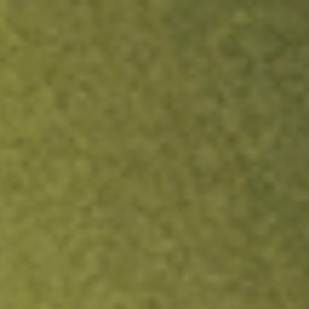
ock.
T&Cs apply.