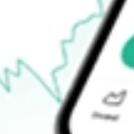
Open price
$13.19
52-week high
$34.95
52-week low
$11.31
Ready to start your investing journey with Stake?
Open an account
How do I buy QFIN shares in Australia?
What is the ticker symbol of Qifu Technology Inc?