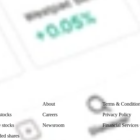
e CommSec, Selfwealth or Superhero?
e securities listed. Past performance is not a 
ch and consider seeking financial, legal and taxation 
 reliability, accuracy or completeness of the market 
Company
Legal
About
Terms & Conditio
stocks
Careers
Privacy Policy
 stocks
Newsroom
Financial Services
ded shares