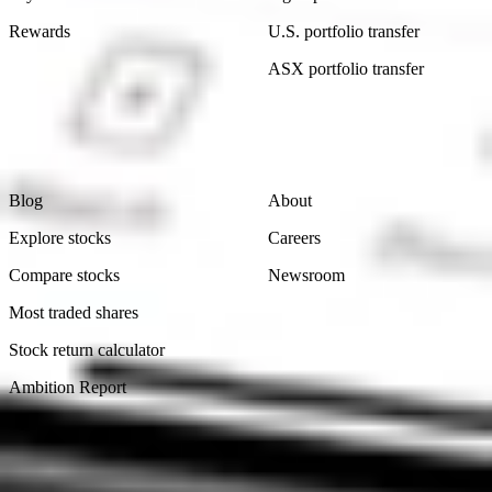
Rewards
U.S. portfolio transfer
ASX portfolio transfer
Learn
Company
Blog
About
Explore stocks
Careers
Compare stocks
Newsroom
Most traded shares
Stock return calculator
Ambition Report
Legal
Contact Us