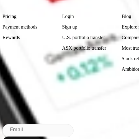
Footer
Product
Account
Learn
Pricing
Login
Blog
Payment methods
Sign up
Explore 
Rewards
U.S. portfolio transfer
Compare
ASX portfolio transfer
Most tra
Stock ret
Ambitio
Made in Australia
Subscribe to our newsletter
By subscribing, you agree to our
Privacy Policy
.
Email