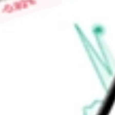
Find out what a historical investment in
GOAL ACQUISITIO
PUCK
stock calculator
.
Market Capitalisation
$80.90M
Price-earnings ratio
-
Dividend yield
0.00%
Volume
0
High today
$0.00
Low today
$0.00