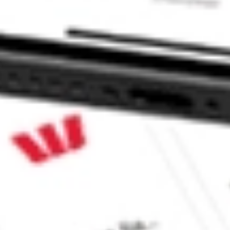
CORP PUCK?
ock?
ck?
ke CommSec, Selfwealth or Superhero?
e securities listed. Past performance is not a 
ch and consider seeking financial, legal and taxation 
 reliability, accuracy or completeness of the market 