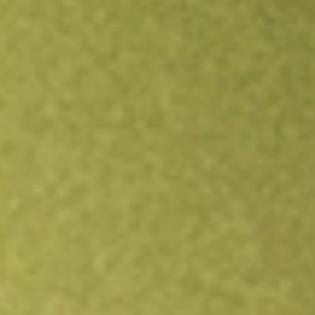
Open an account
Get app
All stocks
PUCK
GOAL ACQUISITIONS CORP