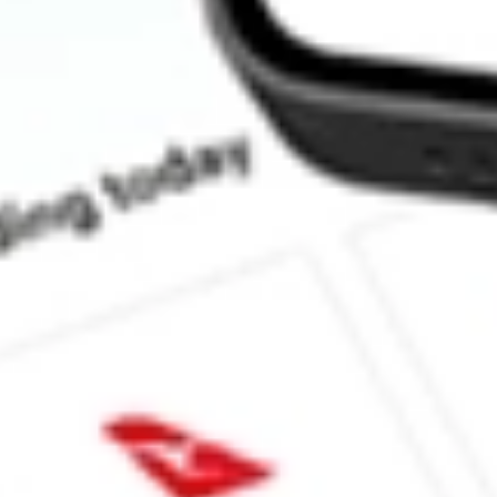
How much is one share of PUCK?
What is the market capitalisation of GOAL ACQUISITIONS 
What is the 52-week high for GOAL ACQUISITIONS CORP st
What is the 52-week low for GOAL ACQUISITIONS CORP sto
Can I buy PUCK shares through Stake, an investing platform li
This is not financial product advice nor a recommendation to invest in th
reliable indicator of future performance. As always, do your own resear
advice before investing. No representation is made as to the timeliness,
data provided.