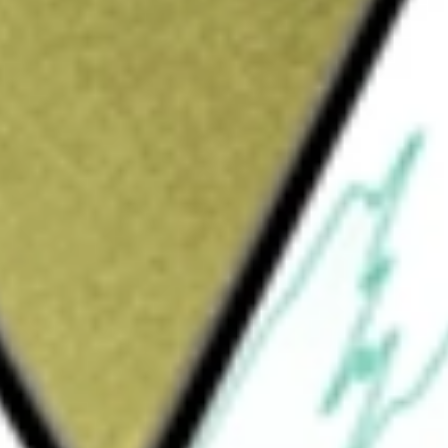
Sign up and fund a new Wall St account and get
&Cs apply
any is formed for the purpose of entering
se, recapitalization, reorganization or other
entities. The Company's target business is
gh it intends to initially focus on target
 emerging growth company. The Company has
ated any operating revenues. The Company
me from the proceeds derived from the public
tal.