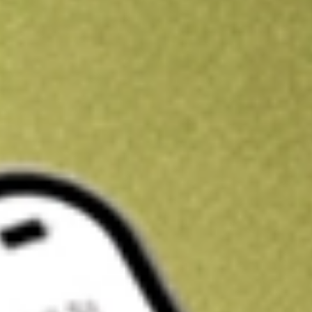
Kickstart your portfolio with a U.S. stock on us