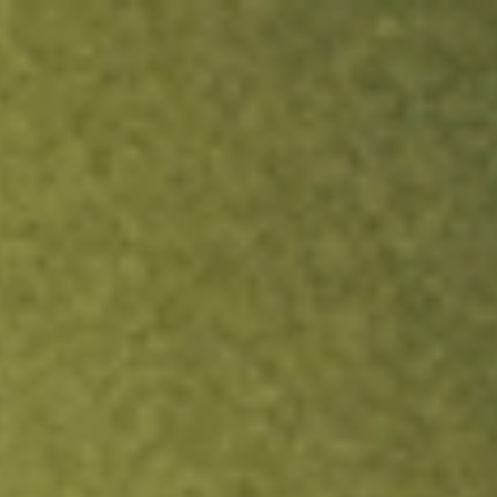
ock.
T&Cs apply.