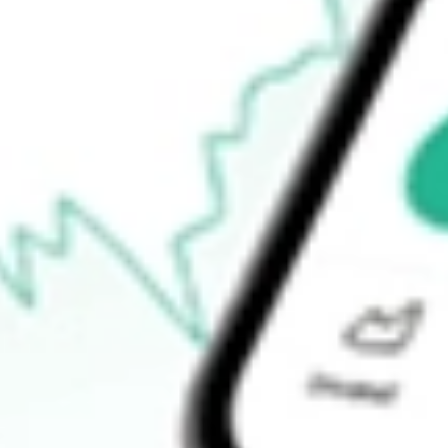
Open price
$0.00
52-week high
$11.00
52-week low
$11.00
Ready to start your investing journey with Stake?
Open an account
How do I buy PUCK shares in Australia?
What is the ticker symbol of GOAL ACQUISITIONS CORP?