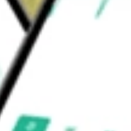
NS CORP
would be worth today using our