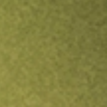
Inves
TRADE NOW
COMPARE
Stock sho
PUC