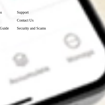
Contact Us
ns
Support
Contact Us
 Guide
Security and Scams
Get the app
4.7
4.6