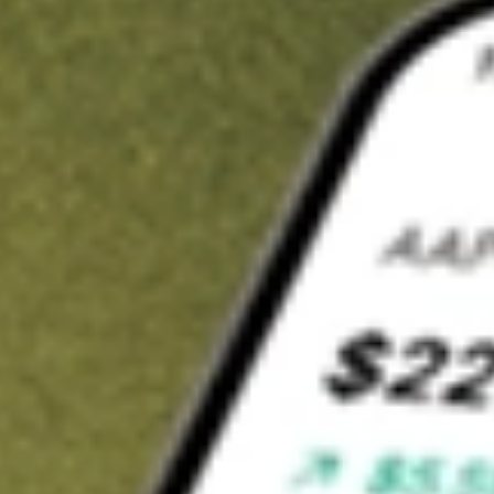
t in
PUCK
on Stake
Buy PUCK from US$3 brokerage
Invest in 9,500+ U.S. stocks and ETFs
Own a slice of PUCK from only US$10 with fractional shares
Get started
wn for demonstrative purposes only. US$3 brokerage up to US$30,000.
K
related stocks