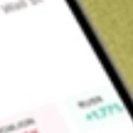
Sign up and fund a new Wall St account and get a full U.S. share.
a full share randomly chosen between GoPro, Dropbox or Nike.
T
Claim now
About
PUCK
Goal Acquisitions Corp. is a blank check company. The Comp
into a merger, share exchange, asset acquisition, stock purcha
similar business combination with one or more businesses or 
not limited to a particular industry or geographic region althou
businesses in the sports industry. It is an early stage and
not commenced any business operations and has not gener
generates non-operating income in the form of interest inco
offering. The advisory services are provided by EarlyBirdCapi