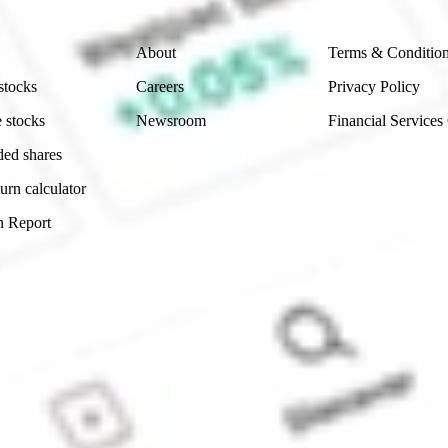
Company
Legal
About
Terms & Conditio
stocks
Careers
Privacy Policy
 stocks
Newsroom
Financial Services
ded shares
urn calculator
n Report
Sydney, Australia