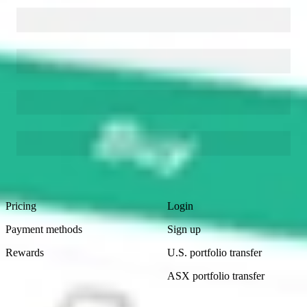
Footer
Product
Account
Pricing
Login
Payment methods
Sign up
Rewards
U.S. portfolio transfer
ASX portfolio transfer