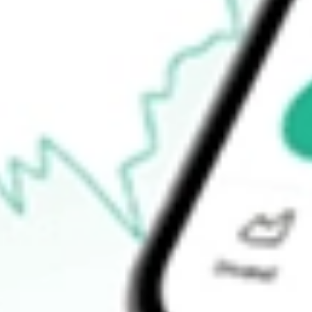
Open price
$1.66
52-week high
$3.48
52-week low
$1.45
Ready to start your investing journey with Stake?
Open an account
How do I buy PROK shares in Australia?
What is the ticker symbol of ProKidney Corp?