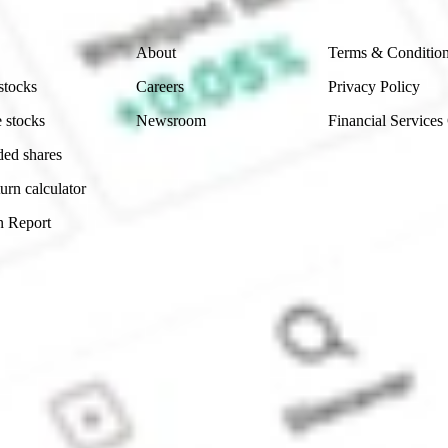
Company
Legal
About
Terms & Conditio
stocks
Careers
Privacy Policy
 stocks
Newsroom
Financial Services
ded shares
urn calculator
n Report
Sydney, Australia