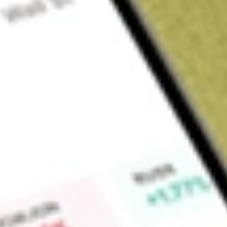
Sign up and fund a new Wall St account and get a full U.S. share.
a full share randomly chosen between GoPro, Dropbox or Nike.
T
Claim now
About
PROK
Prokidney Corp. is a late clinical-stage cellular therapeuti
(CKD). The Company’s cell therapy platform has the potential
Company’s lead product candidate, rilparencel (also known as 
proprietary autologous cell therapy being evaluated in the 
to demonstrate the therapy’s potential to preserve kidney fun
advanced CKD. Its PROACT 1 is an ongoing Phase III randomi
efficacy study of rilparencel in subjects with type 2 diabet
multi-center Phase II open-label, randomized two-arm trial of 