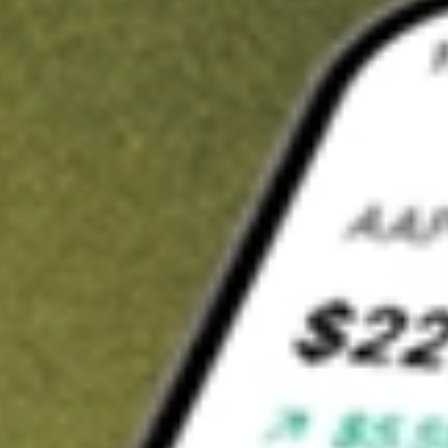
t in
PROK
on Stake
Buy PROK from US$3 brokerage
Invest in 9,500+ U.S. stocks and ETFs
Own a slice of PROK from only US$10 with fractional shares
Get started
wn for demonstrative purposes only. US$3 brokerage up to US$30,000.
K
related stocks