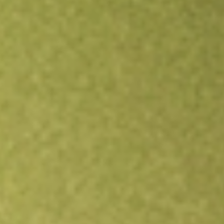
Open an account
Get app
All stocks
PROK
ProKidney Corp