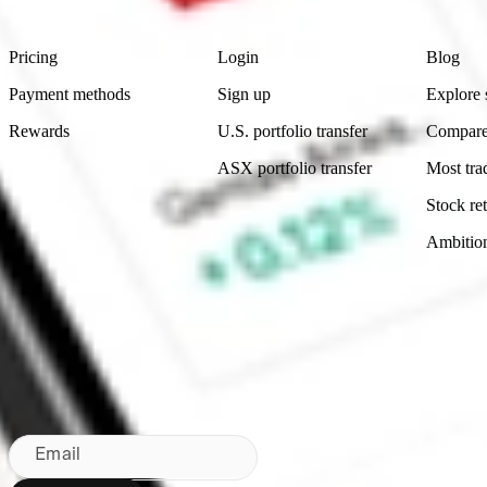
Footer
Product
Account
Learn
Pricing
Login
Blog
Payment methods
Sign up
Explore 
Rewards
U.S. portfolio transfer
Compare
ASX portfolio transfer
Most tra
Stock ret
Ambitio
Made in Australia
Subscribe to our newsletter
By subscribing, you agree to our
Privacy Policy
.
Email