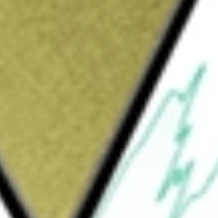
Sign up and fund a new Wall St account and get
&Cs apply
cs company focused on chronic kidney disease
 to treat CKD using a patient’s own cells. The
REACT), is a first-in-class, patented,
ongoing Phase III REGEN-006 (PROACT 1) trial
ction in patients with type 2 diabetes and
zed, blinded, sham controlled safety and
es and advanced CKD. Its REGEN-007 is a
rilparencel in patients with diabetes, CKD.