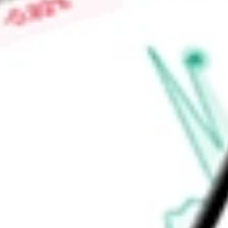
Find out what a historical investment in
ProKidney Corp
woul
calculator
.
Market Capitalisation
$504.44M
Price-earnings ratio
-
Dividend yield
0.00%
Volume
148.99K
High today
$1.68
Low today
$1.63