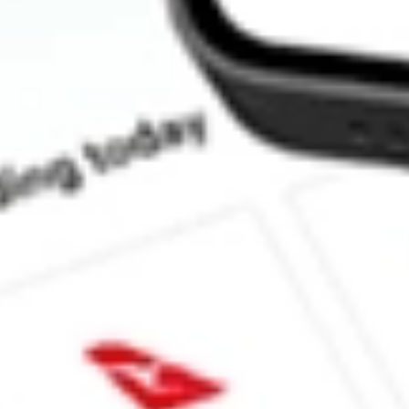
How much is one share of PROK?
What is the market capitalisation of ProKidney Corp PROK?
What is the 52-week high for ProKidney Corp stock?
What is the 52-week low for ProKidney Corp stock?
Can I buy PROK shares through Stake, an investing platform li
This is not financial product advice nor a recommendation to invest in th
reliable indicator of future performance. As always, do your own resear
advice before investing. No representation is made as to the timeliness,
data provided.