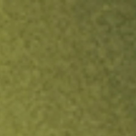
ock.
T&Cs apply.