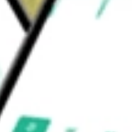
d be worth today using our
PROK
stock