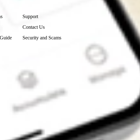
Contact Us
ns
Support
Contact Us
 Guide
Security and Scams
Get the app
4.7
4.6