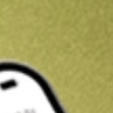
Kickstart your portfolio with a U.S. stock on us