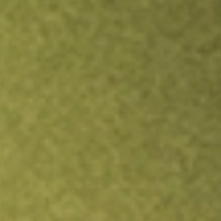
Inves
TRADE NOW
COMPARE
Stock sho
PRO