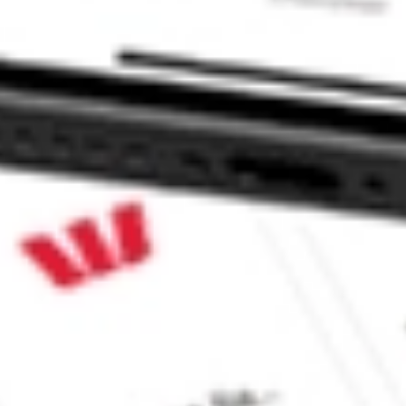
ke CommSec, Selfwealth or Superhero?
e securities listed. Past performance is not a 
ch and consider seeking financial, legal and taxation 
 reliability, accuracy or completeness of the market 