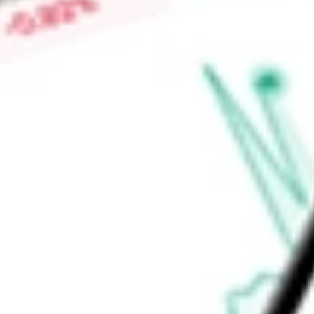
discovered and is developing a series of selective and orally
KAT6A is engaged in treating advanced breast cancer & othe
Find out what a historical investment in
Prelude Therapeutics
stock calculator
.
Market Capitalisation
$361.59M
Price-earnings ratio
-
Dividend yield
0.00%
Volume
242.34K
High today
$4.75
Low today