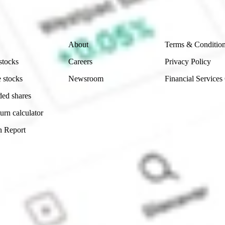
 reliability, accuracy or completeness of the market 
Company
Legal
About
Terms & Conditio
stocks
Careers
Privacy Policy
 stocks
Newsroom
Financial Services
ded shares
urn calculator
n Report
Sydney, Australia