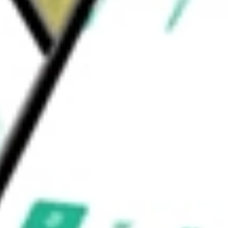
 bioavailable KAT6A selective degraders.
r solid tumors.
 Inc
would be worth today using our
PRLD