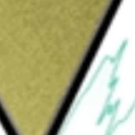
Sign up and fund a new Wall St account and get
&Cs apply
ompany built on a foundation of drug
erserved patients. By focusing on developing
o oncogenic driver pathways in select
tiple distinct programs, including kinases,
s. PRT12396 its lead, mutant-selective
in patients with high-risk polycythemia vera
he primary driver mutation responsible for
myeloproliferative neoplasms. The Company has