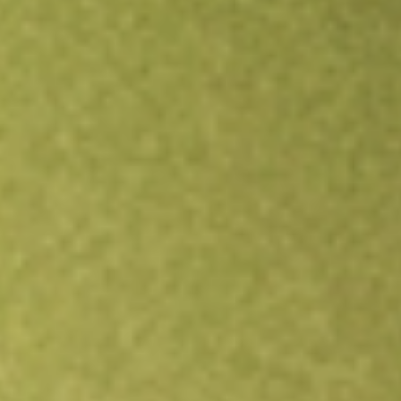
Open an account
Get app
All stocks
PRLD
Prelude Therapeutics Inc