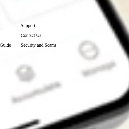
Contact Us
ns
Support
Contact Us
 Guide
Security and Scams
Get the app
4.7
4.6