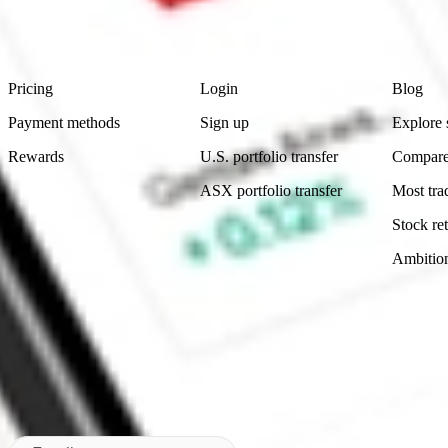
advice before investing. No representation is made as to the timeliness,
data provided.
Footer
Product
Account
Learn
Pricing
Login
Blog
Payment methods
Sign up
Explore 
Rewards
U.S. portfolio transfer
Compare
ASX portfolio transfer
Most tra
Stock ret
Ambitio
Made in Australia
Subscribe to our newsletter
By subscribing, you agree to our
Privacy Policy
.