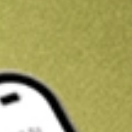
Kickstart your portfolio with a U.S. stock on us