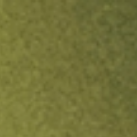
ock.
T&Cs apply.