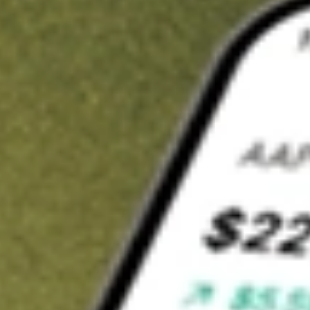
t in
PRLD
on Stake
Buy PRLD from US$3 brokerage
Invest in 9,500+ U.S. stocks and ETFs
Own a slice of PRLD from only US$10 with fractional shares
Get started
wn for demonstrative purposes only. US$3 brokerage up to US$30,000.
D
related stocks