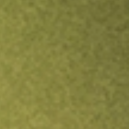
Inves
TRADE NOW
COMPARE
Stock sho
PRL