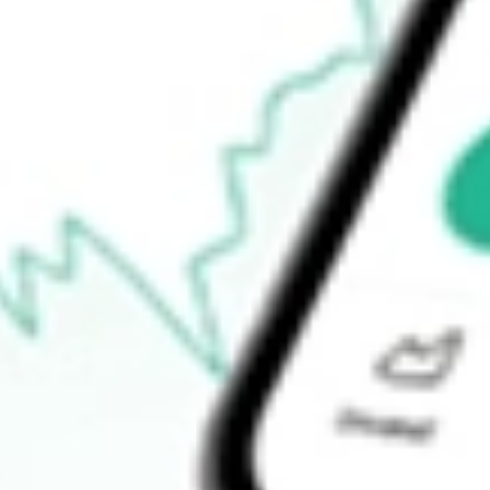
$4.47
Open price
$4.47
52-week high
$5.69
52-week low
$0.75
Ready to start your investing journey with Stake?
Open an account
How do I buy PRLD shares in Australia?
What is the ticker symbol of Prelude Therapeutics Inc?