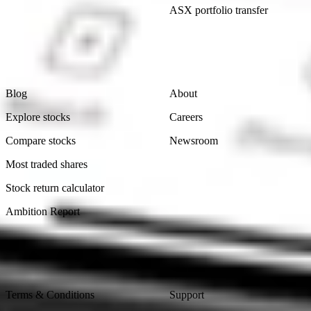
ASX portfolio transfer
Learn
Company
Blog
About
Explore stocks
Careers
Compare stocks
Newsroom
Most traded shares
Stock return calculator
Ambition Report
Legal
Contact Us
Terms & Conditions
Support