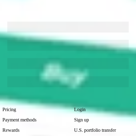
PRDS
related stocks
Footer
Product
Account
Pricing
Login
Payment methods
Sign up
Rewards
U.S. portfolio transfer