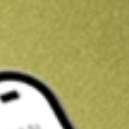
Kickstart your portfolio with a U.S. stock on us