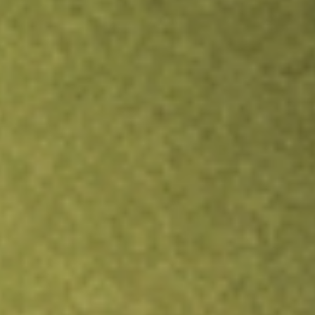
Inves
TRADE NOW
COMPARE
Stock sho
POD