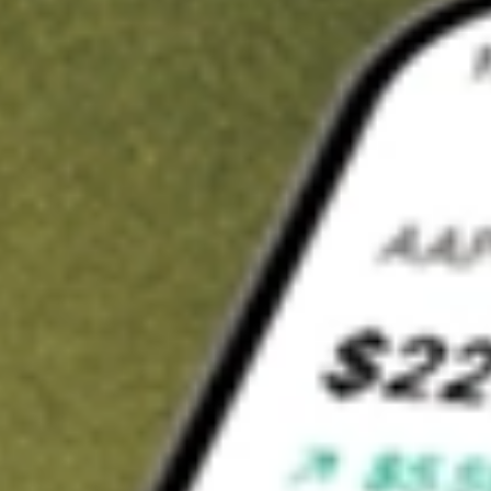
t in
PODD
on Stake
Buy PODD from US$3 brokerage
Invest in 9,500+ U.S. stocks and ETFs
Own a slice of PODD from only US$10 with fractional shares
Get started
wn for demonstrative purposes only. US$3 brokerage up to US$30,000.
D
related stocks