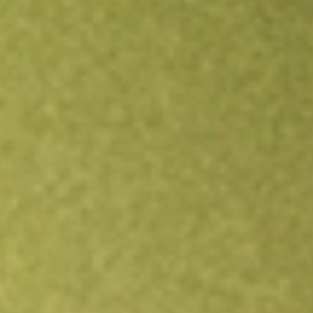
Open an account
Get app
All stocks
PODD
Insulet Corporation