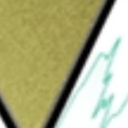
Sign up and fund a new Wall St account and get
&Cs apply
rily engaged in the development, manufacture
e with insulin-dependent diabetes. The
Delivery System (Omnipod 5), the Omnipod
n Management System. The Omnipod platform
its of insulin pump therapy in a way without
. The small, lightweight, self-adhesive
tiple locations, including the abdomen, hip,
sulin into the body through a small flexible