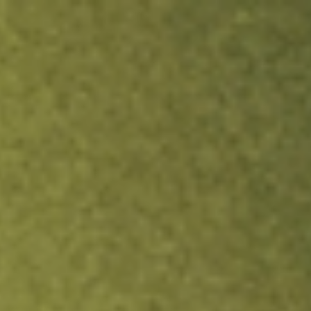
ock.
T&Cs apply.