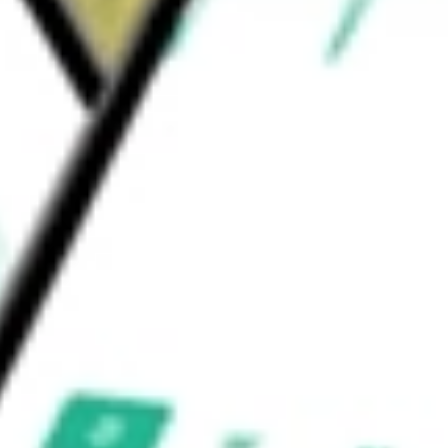
a Onpro kit, a delivery system for Amgen’s
hemotherapy.
ould be worth today using our
PODD
stock