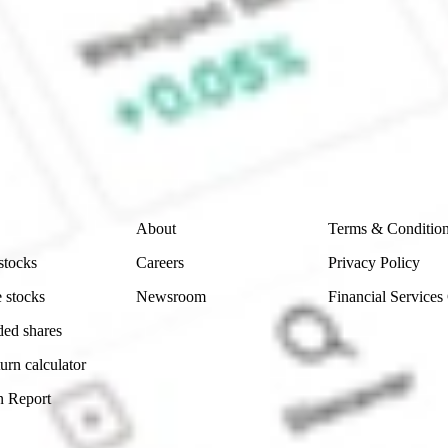
ke CommSec, Selfwealth or Superhero?
e securities listed. Past performance is not a 
ch and consider seeking financial, legal and taxation 
 reliability, accuracy or completeness of the market 
Company
Legal
About
Terms & Conditio
stocks
Careers
Privacy Policy
 stocks
Newsroom
Financial Services
ded shares
urn calculator
n Report