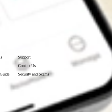
Contact Us
ns
Support
Contact Us
 Guide
Security and Scams