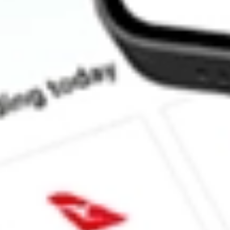
How much is one share of PODD?
What is the market capitalisation of Insulet Corporation PODD?
What is the P/E ratio of PODD?
What is the Earnings Per Share of PODD?
What is the 52-week high for Insulet Corporation stock?
What is the 52-week low for Insulet Corporation stock?