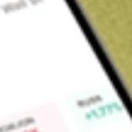
Sign up and fund a new Wall St account and get a full U.S. share.
a full share randomly chosen between GoPro, Dropbox or Nike.
T
Claim now
About
PODD
Insulet Corporation is a medical device company. It is prima
and sale of its continuous insulin delivery systems for peopl
Omnipod System includes the Omnipod 5 Automated Insulin 
DASH Insulin Management System, and the Omnipod Insuli
offers continuous insulin delivery that provides various benef
the need for external tubing required with conventional pumps
disposable tubeless Omnipod device (Pod), can be worn in mul
back of upper arm, upper thigh, or lower back, and delivers in