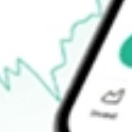
$126.40
Open price
$128.00
52-week high
$354.88
52-week low
$138.79
Ready to start your investing journey with Stake?
Open an account
How do I buy PODD shares in Australia?
What is the ticker symbol of Insulet Corporation?