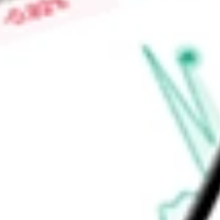
tube. It also produces pods for Amgen for use in the Neulast
Neulasta to help reduce the risk of infection after intense c
Find out what a historical investment in
Insulet Corporation
w
calculator
.
Market Capitalisation
$11.55B
Price-earnings ratio
-
Dividend yield
0.00%
Volume
7.18M
High today
$138.41
Low today