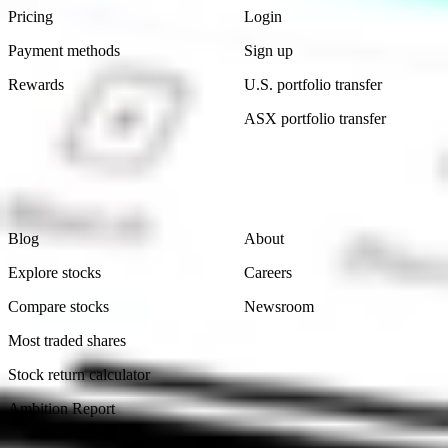
Pricing
Login
Payment methods
Sign up
Rewards
U.S. portfolio transfer
ASX portfolio transfer
Learn
Company
Blog
About
Explore stocks
Careers
Compare stocks
Newsroom
Most traded shares
Stock return calculator
Ambition Report