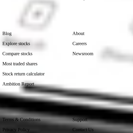
Learn
Company
Blog
About
Explore stocks
Careers
Compare stocks
Newsroom
Most traded shares
Stock return calculator
Ambition Report
Legal
Contact Us
Terms & Conditions
Support
Privacy Policy
Contact Us