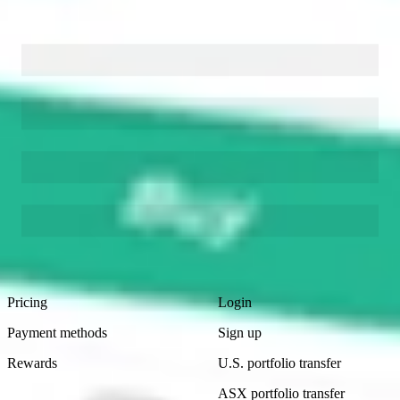
Footer
Product
Account
Pricing
Login
Payment methods
Sign up
Rewards
U.S. portfolio transfer
ASX portfolio transfer