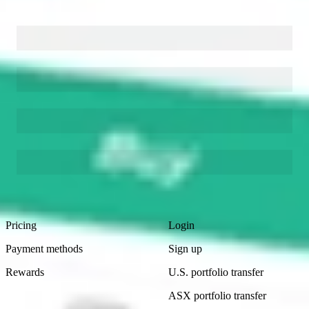
Footer
Product
Account
Pricing
Login
Payment methods
Sign up
Rewards
U.S. portfolio transfer
ASX portfolio transfer