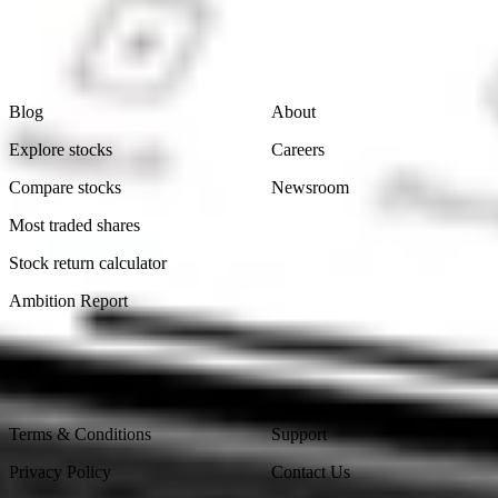
Learn
Company
Blog
About
Explore stocks
Careers
Compare stocks
Newsroom
Most traded shares
Stock return calculator
Ambition Report
Legal
Contact Us
Terms & Conditions
Support
Privacy Policy
Contact Us