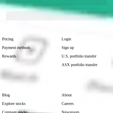
Footer
Product
Account
Pricing
Login
Payment methods
Sign up
Rewards
U.S. portfolio transfer
ASX portfolio transfer
Learn
Company
Blog
About
Explore stocks
Careers
Compare stocks
Newsroom